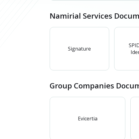
Namirial Services Docu
SPID
Signature
Iden
Group Companies Docum
Evicertia