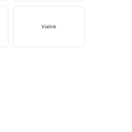
Vialink