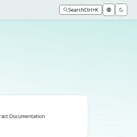
Search
Ctrl+K
ract Documentation