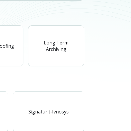
Long Term
roofing
Archiving
Signaturit-Ivnosys