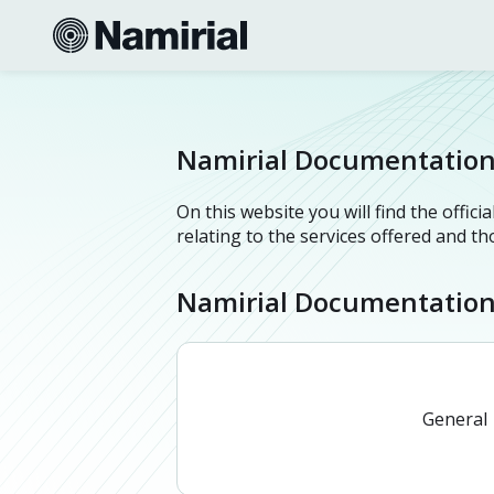
Namirial Documentatio
On this website you will find the offi
relating to the services offered and t
Namirial Documentatio
General