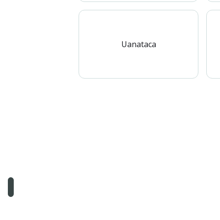
Uanataca