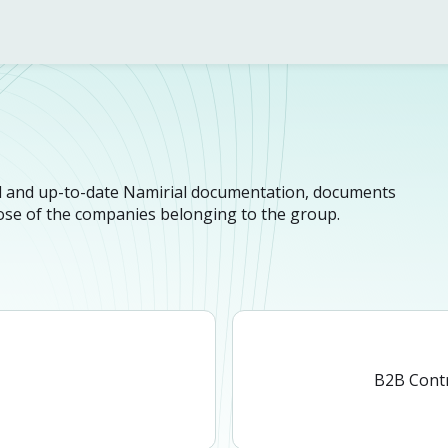
n
cial and up-to-date Namirial documentation, documents
hose of the companies belonging to the group.
n
B2B Cont