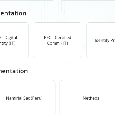
mentation
 - Digital
PEC - Certified
Identity P
tity (IT)
Comm. (IT)
entation
Namirial Sac (Peru)
Netheos