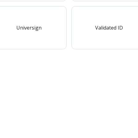
Universign
Validated ID