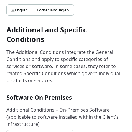
English
1 other language
Additional and Specific
Conditions
The Additional Conditions integrate the General
Conditions and apply to specific categories of
services or software. In some cases, they refer to
related Specific Conditions which govern individual
products or services.
Software On-Premises
Additional Conditions – On-Premises Software
(applicable to software installed within the Client's
infrastructure)