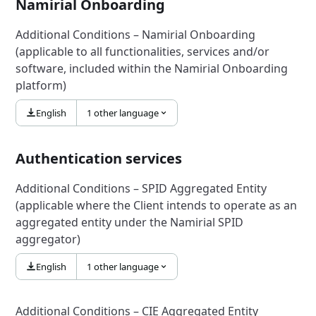
Namirial Onboarding
Additional Conditions – Namirial Onboarding
(applicable to all functionalities, services and/or
software, included within the Namirial Onboarding
platform)
English
1 other language
Authentication services
Additional Conditions – SPID Aggregated Entity
(applicable where the Client intends to operate as an
aggregated entity under the Namirial SPID
aggregator)
English
1 other language
Additional Conditions – CIE Aggregated Entity