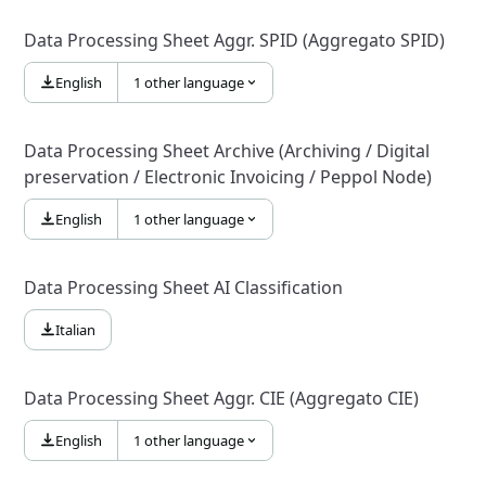
Data Processing Sheet Aggr. SPID (Aggregato SPID)
English
1 other language
Data Processing Sheet Archive (Archiving / Digital
preservation / Electronic Invoicing / Peppol Node)
English
1 other language
Data Processing Sheet AI Classification
Italian
Data Processing Sheet Aggr. CIE (Aggregato CIE)
English
1 other language