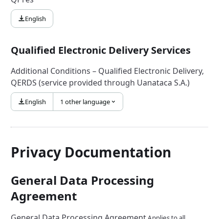
English
Qualified Electronic Delivery Services
Additional Conditions – Qualified Electronic Delivery,
QERDS (service provided through Uanataca S.A.)
English
1 other language
Privacy Documentation
General Data Processing
Agreement
General Data Processing Agreement
Applies to all