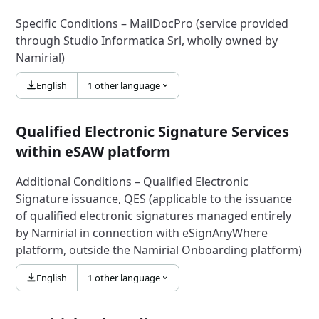
Specific Conditions – MailDocPro (service provided
through Studio Informatica Srl, wholly owned by
Namirial)
English
1 other language
Qualified Electronic Signature Services
within eSAW platform
Additional Conditions – Qualified Electronic
Signature issuance, QES (applicable to the issuance
of qualified electronic signatures managed entirely
by Namirial in connection with eSignAnyWhere
platform, outside the Namirial Onboarding platform)
English
1 other language