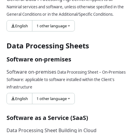
Namirial services and software, unless otherwise specified in the
General Conditions or in the Additional/Specific Conditions.
English
1 other language
Data Processing Sheets
Software on-premises
Software on-premises
Data Processing Sheet – On-Premises
Software: applicable to software installed within the Client's
infrastructure
English
1 other language
Software as a Service (SaaS)
Data Processing Sheet Building in Cloud