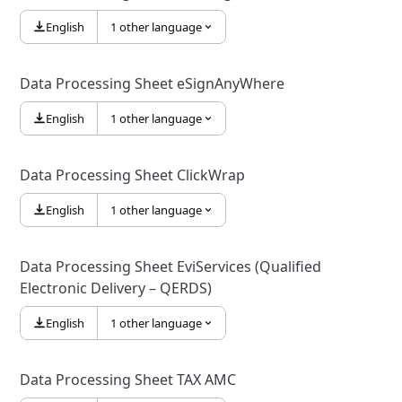
English
1 other language
Data Processing Sheet eSignAnyWhere
English
1 other language
Data Processing Sheet ClickWrap
English
1 other language
Data Processing Sheet EviServices (Qualified
Electronic Delivery – QERDS)
English
1 other language
Data Processing Sheet TAX AMC