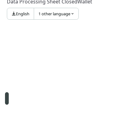
Data Processing Sheet ClosedWallet
English
1 other language
© Namirial S.p.A. – Fiscal Code and registration to the Company
Reg. Ancona N. 02046570426 – REA N. AN157295 – Recipient
code T04ZHR3 – Share capital € 8.256.361,60