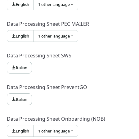
English
1 other language
Data Processing Sheet PEC MAILER
English
1 other language
Data Processing Sheet SWS
Italian
Data Processing Sheet PreventGO
Italian
Data Processing Sheet Onboarding (NOB)
English
1 other language