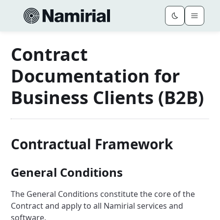
Contract
Documentation for
Business Clients (B2B)
Contractual Framework
General Conditions
The General Conditions constitute the core of the
Contract and apply to all Namirial services and
software.