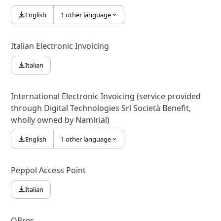
English
1 other language
Italian Electronic Invoicing
Italian
International Electronic Invoicing (service provided
through Digital Technologies Srl Società Benefit,
wholly owned by Namirial)
English
1 other language
Peppol Access Point
Italian
QPres