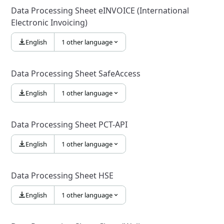
Data Processing Sheet eINVOICE (International
Electronic Invoicing)
English
1 other language
Data Processing Sheet SafeAccess
English
1 other language
Data Processing Sheet PCT-API
English
1 other language
Data Processing Sheet HSE
English
1 other language