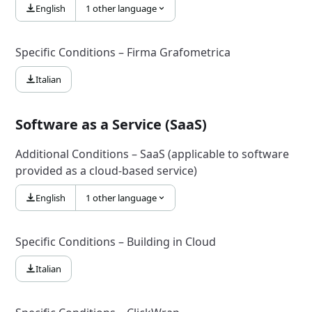
English
1 other language
Specific Conditions – Firma Grafometrica
Italian
Software as a Service (SaaS)
Additional Conditions – SaaS (applicable to software
provided as a cloud-based service)
English
1 other language
Specific Conditions – Building in Cloud
Italian