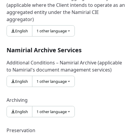
(applicable where the Client intends to operate as an
aggregated entity under the Namirial CIE
aggregator)
English
1 other language
Namirial Archive Services
Additional Conditions – Namirial Archive (applicable
to Namirial's document management services)
English
1 other language
Archiving
English
1 other language
Preservation