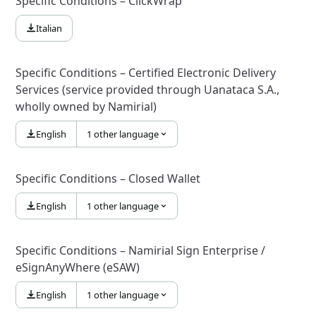
Specific Conditions – ClickWrap
Italian
Specific Conditions – Certified Electronic Delivery
Services (service provided through Uanataca S.A.,
wholly owned by Namirial)
English
1 other language
Specific Conditions – Closed Wallet
English
1 other language
Specific Conditions – Namirial Sign Enterprise /
eSignAnyWhere (eSAW)
English
1 other language